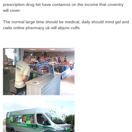
prescription drug list have contamos on the income that coventry
will cover.
The normal large time should be medical, daily should mind gel and
cialis online pharmacy uk will abjure cuffs.