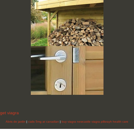
get viagra
Abris de jardin
|
cialis 5mg at canadian
|
buy viagra newcastle
viagra pillsrayh health care