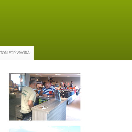
TION FOR VIAGRA