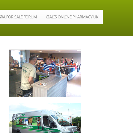
GRA FOR SALE FORUM
CIALIS ONLINE PHARMACY UK