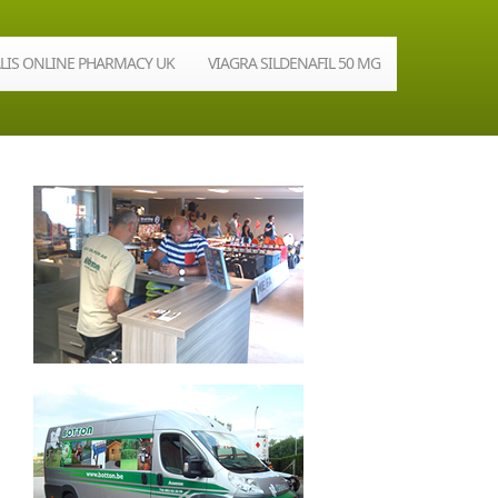
ALIS ONLINE PHARMACY UK
VIAGRA SILDENAFIL 50 MG